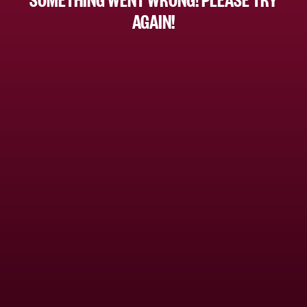
AGAIN!