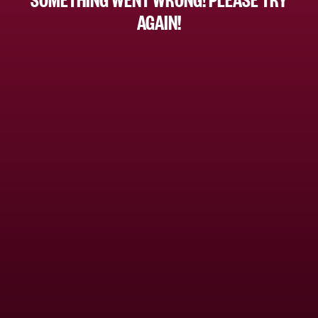
AGAIN!