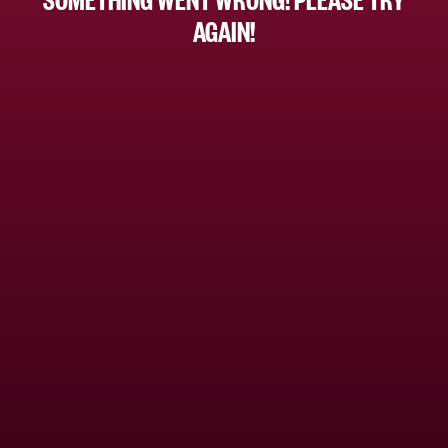
AGAIN!