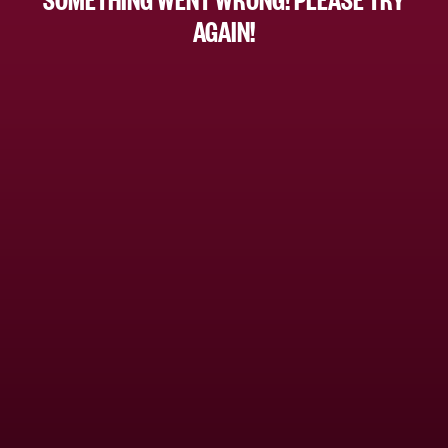
AGAIN!