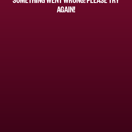
AGAIN!