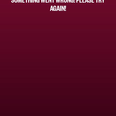
AGAIN!