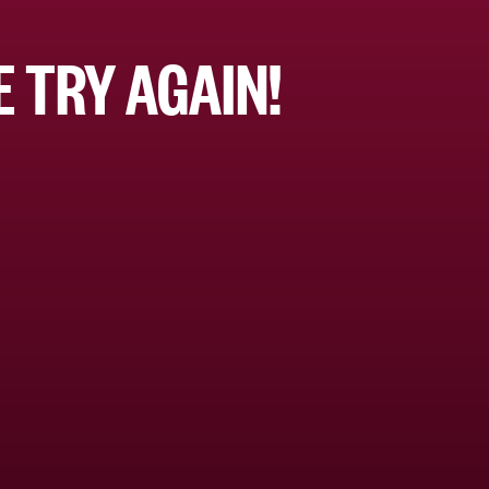
 TRY AGAIN!