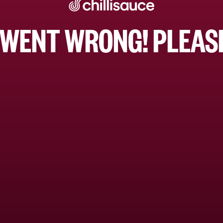
WENT WRONG! PLEASE