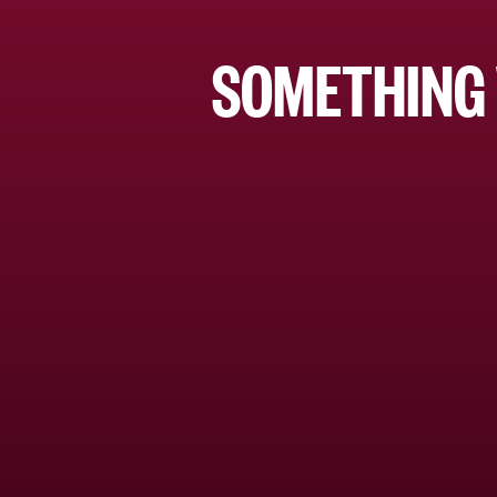
SOMETHING 