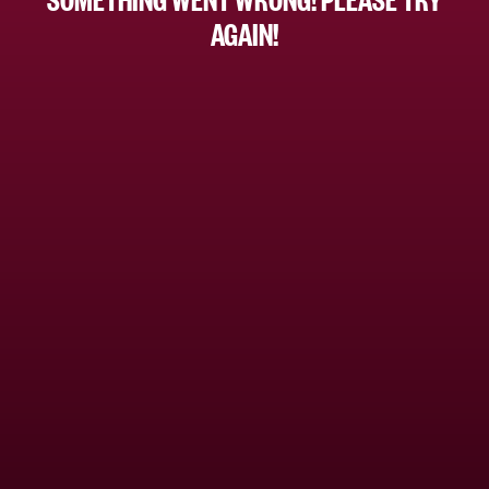
AGAIN!