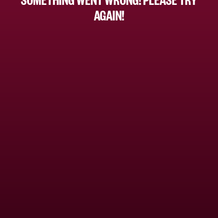
AGAIN!