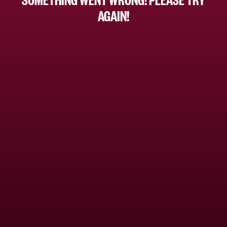
AGAIN!