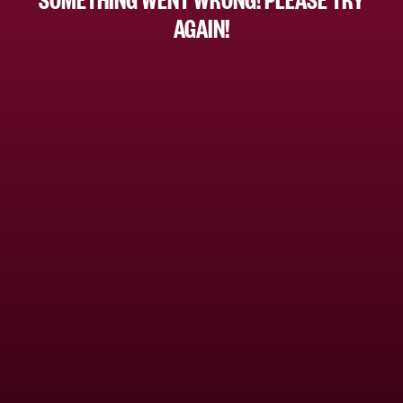
AGAIN!