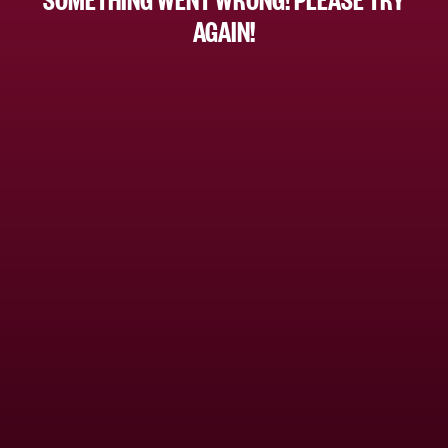
AGAIN!