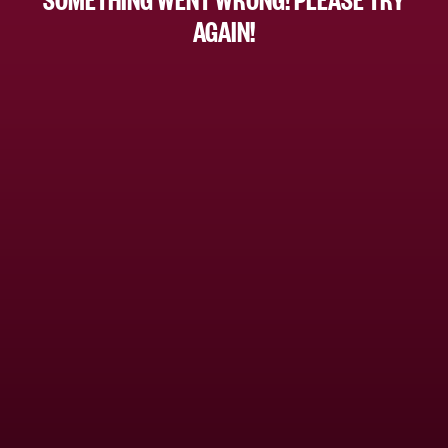
AGAIN!