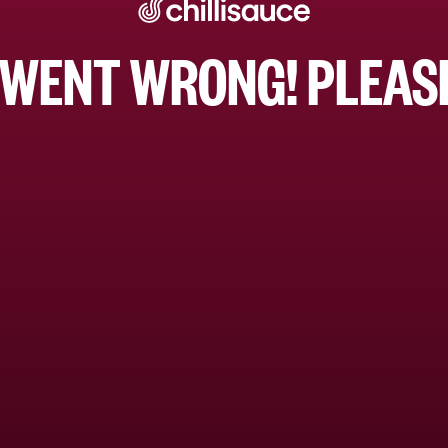
WENT WRONG! PLEASE