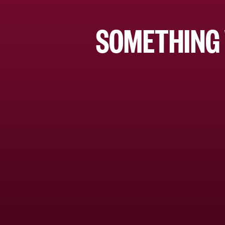
SOMETHING 