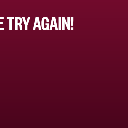
 TRY AGAIN!