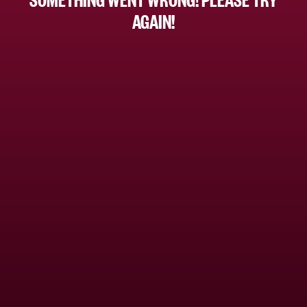
AGAIN!