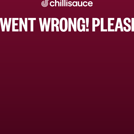
WENT WRONG! PLEASE