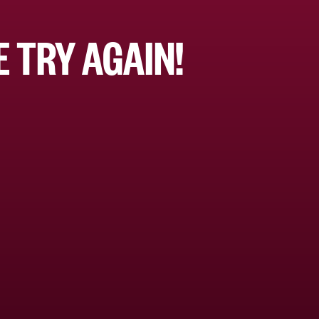
 TRY AGAIN!