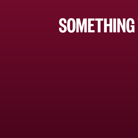
SOMETHING 