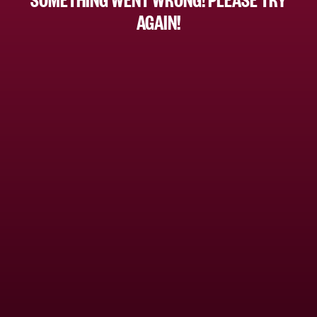
AGAIN!