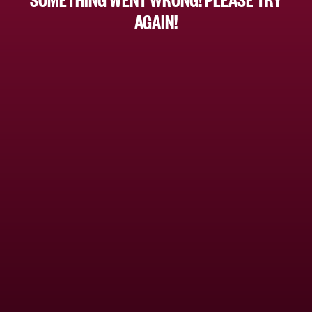
AGAIN!