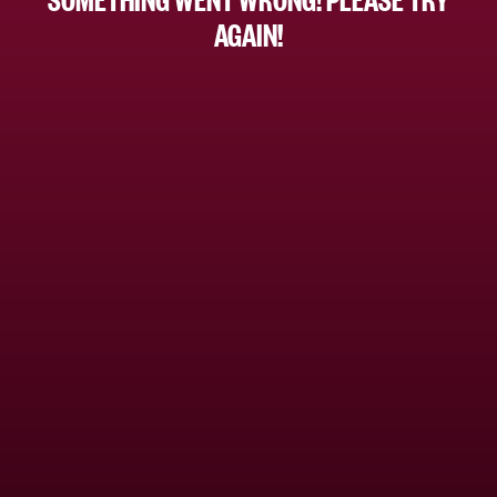
AGAIN!