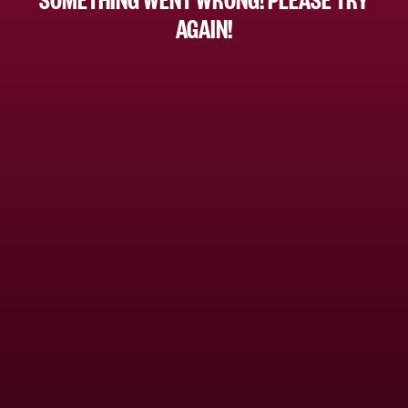
AGAIN!