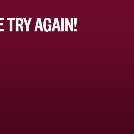
 TRY AGAIN!