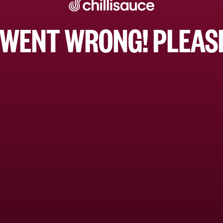
WENT WRONG! PLEASE