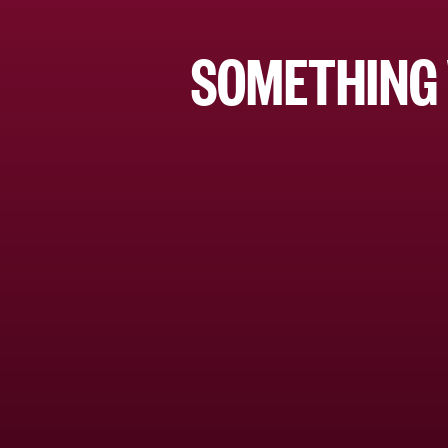
SOMETHING 