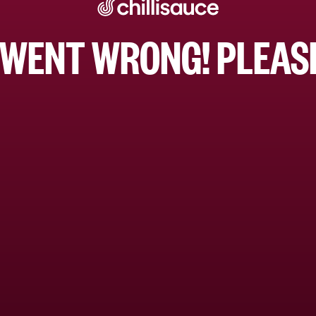
WENT WRONG! PLEASE