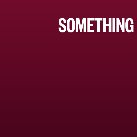
SOMETHING 