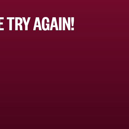
 TRY AGAIN!