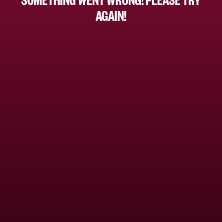
AGAIN!