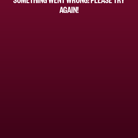
AGAIN!