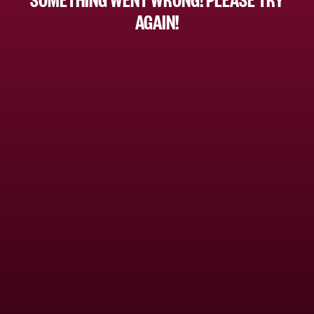
AGAIN!