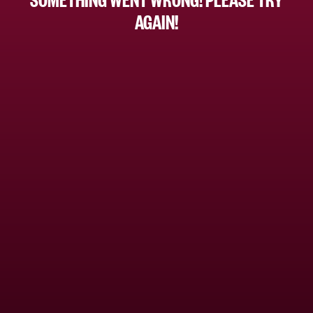
AGAIN!