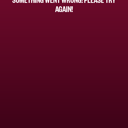
AGAIN!