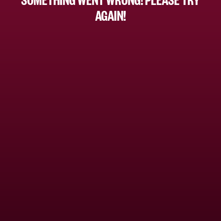
AGAIN!