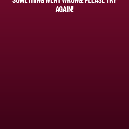
AGAIN!