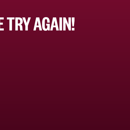
 TRY AGAIN!