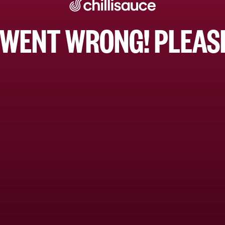
WENT WRONG! PLEASE