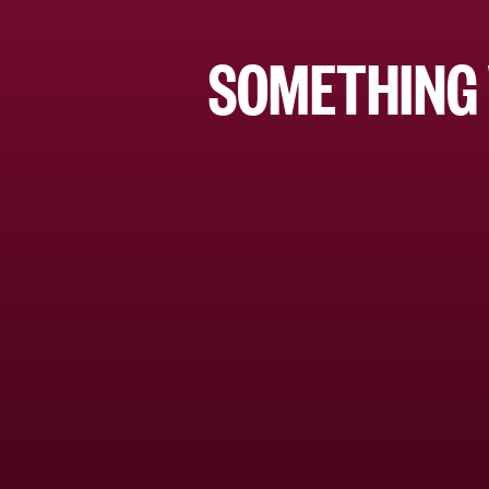
SOMETHING 