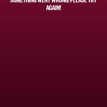
AGAIN!