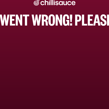
WENT WRONG! PLEASE