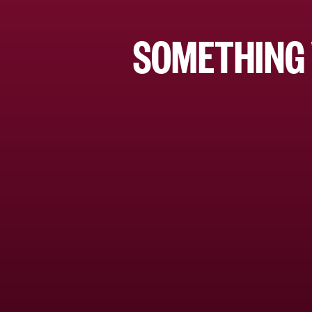
SOMETHING 