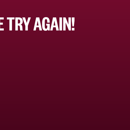
 TRY AGAIN!