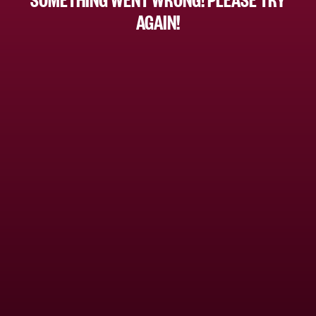
AGAIN!