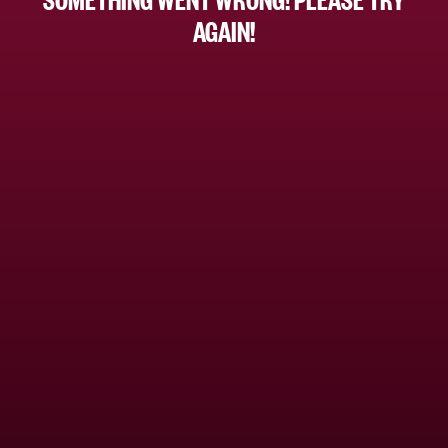
AGAIN!