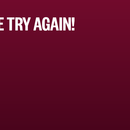
 TRY AGAIN!