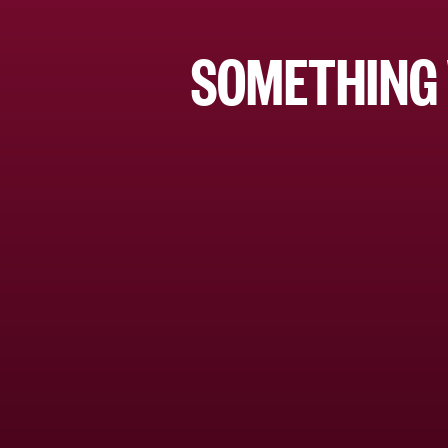
SOMETHING 