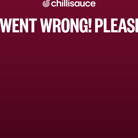
WENT WRONG! PLEASE