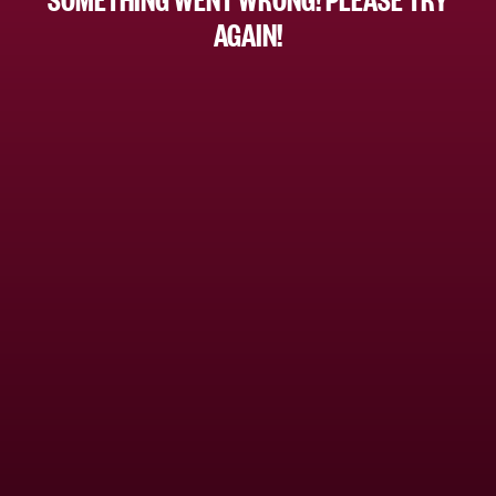
AGAIN!