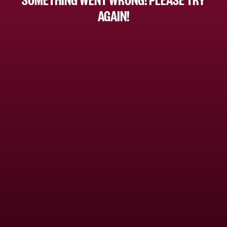
AGAIN!