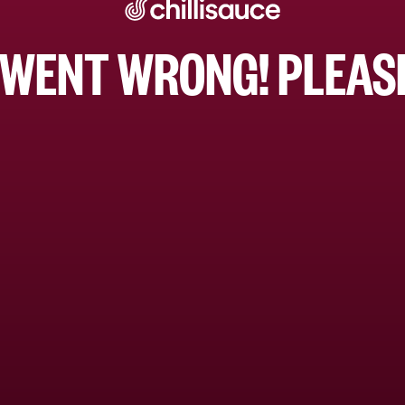
WENT WRONG! PLEASE