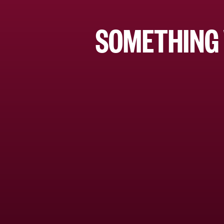
SOMETHING 