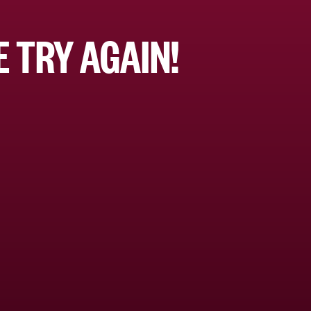
 TRY AGAIN!