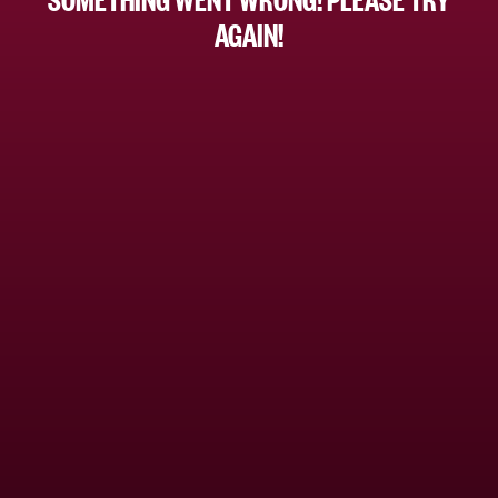
AGAIN!