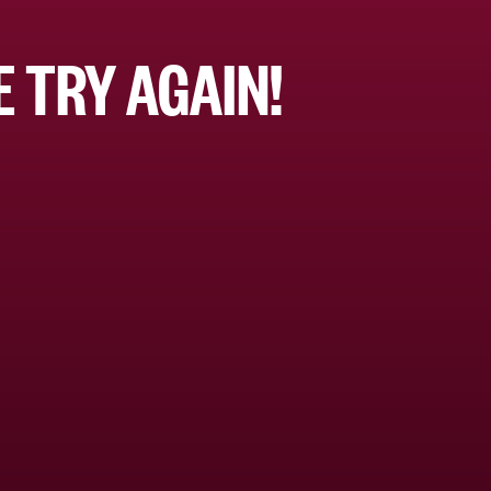
 TRY AGAIN!