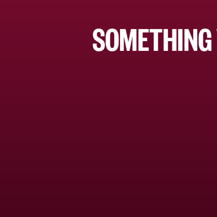
SOMETHING 