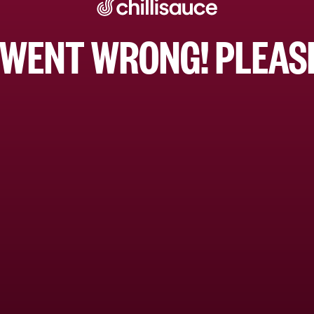
WENT WRONG! PLEASE