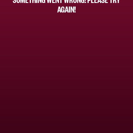
AGAIN!