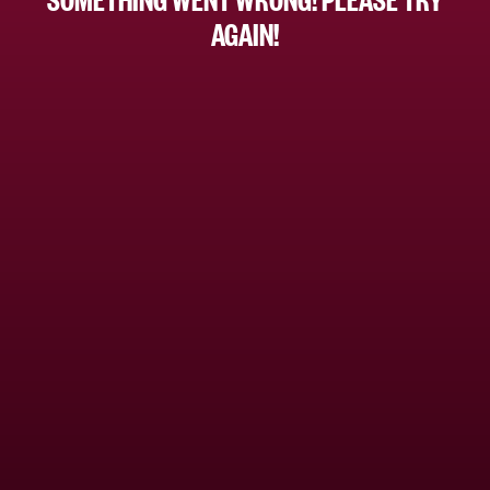
AGAIN!