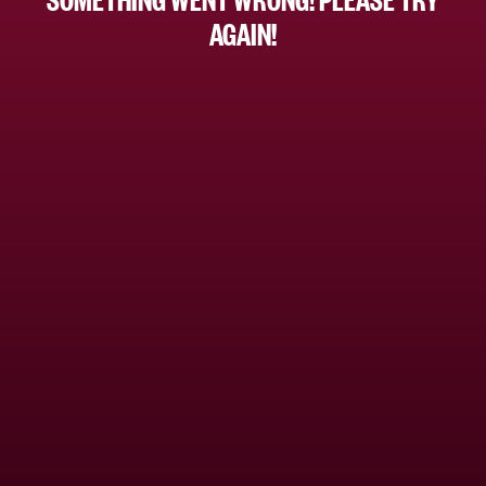
AGAIN!