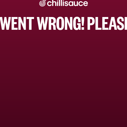
WENT WRONG! PLEASE