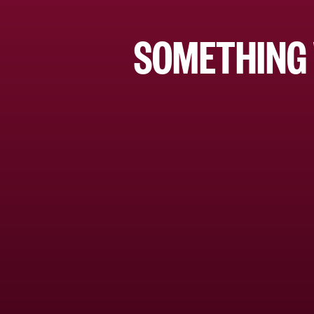
SOMETHING 