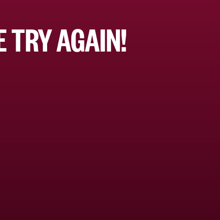
 TRY AGAIN!