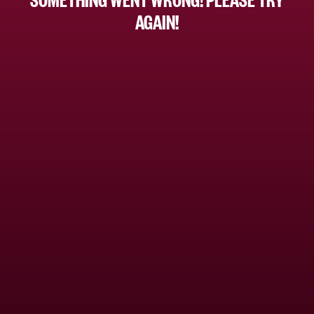
AGAIN!