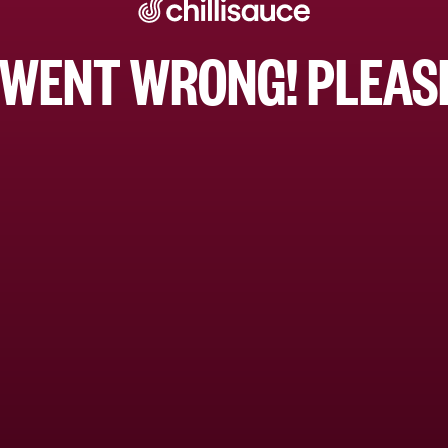
WENT WRONG! PLEASE