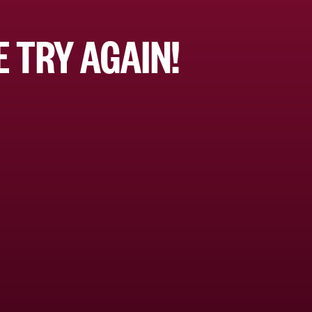
 TRY AGAIN!