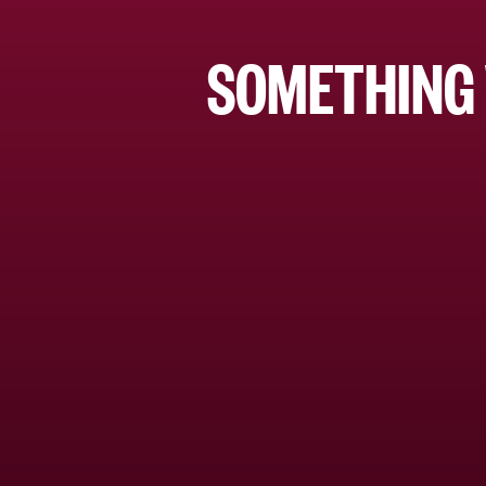
SOMETHING 