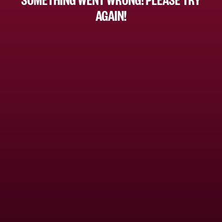
AGAIN!