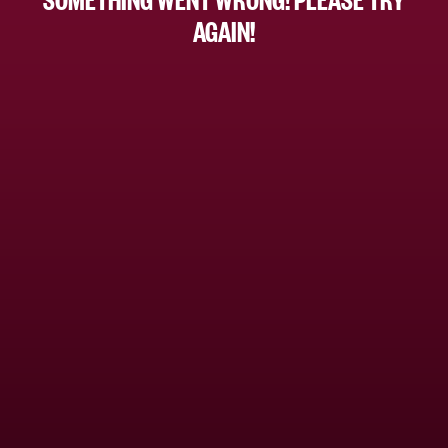
AGAIN!