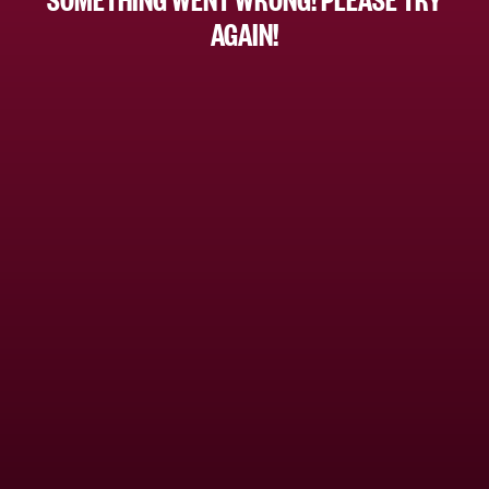
AGAIN!