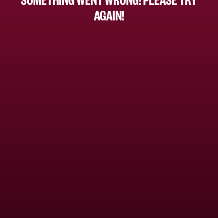
AGAIN!